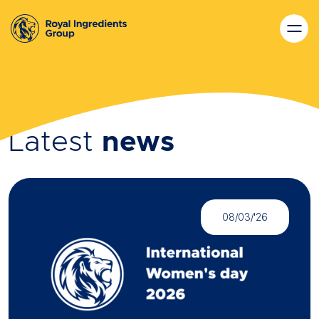
Latest
news
08/03/'26