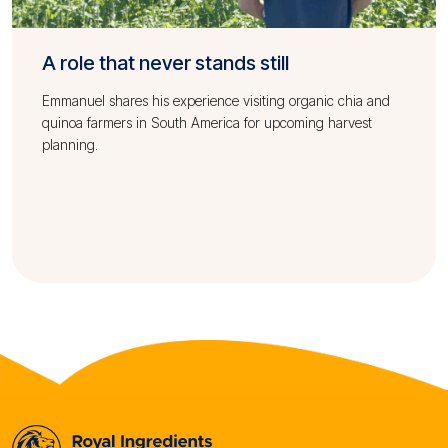
A role that never stands still
Emmanuel shares his experience visiting organic chia and
quinoa farmers in South America for upcoming harvest
planning.