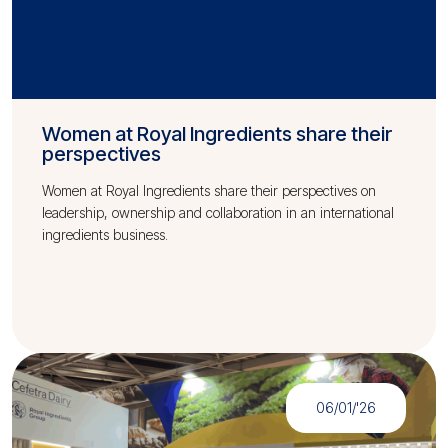
Women at Royal Ingredients share their
perspectives
Women at Royal Ingredients share their perspectives on
leadership, ownership and collaboration in an international
ingredients business.
06/01/'26