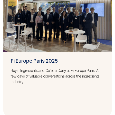
Fi Europe Paris 2025
Royal Ingredients and Cefetra Dairy at Fi Europe Paris. A
few days of valuable conversations across the ingredients
industry.