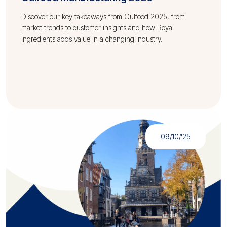
Discover our key takeaways from Gulfood 2025, from
market trends to customer insights and how Royal
Ingredients adds value in a changing industry.
09/10/'25