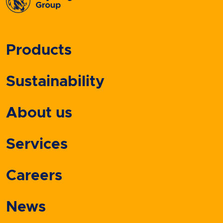
Products
Sustainability
About us
Services
Careers
News