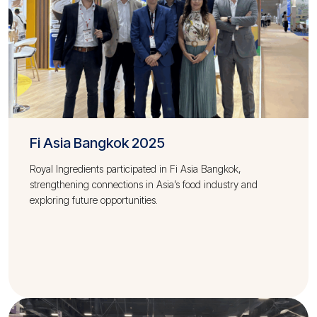
Fi Asia Bangkok 2025
Royal Ingredients participated in Fi Asia Bangkok,
strengthening connections in Asia’s food industry and
exploring future opportunities.