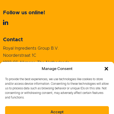
Follow us online!
Contact
Royal Ingredients Group B.V.
Noorderstraat 1C
1823 CS Alkmaar, The Netherlands
Manage Consent
+31 (0)72 5208080
info@royal-ingredients.com
To provide the best experiences, we use technologies like cookies to store
and/or access device information. Consenting to these technologies will allow
us to process data such as browsing behavior or unique IDs on this site. Not
consenting or withdrawing consent, may adversely affect certain features
and functions.
Sales Conditions
Purchase Conditions
Accept