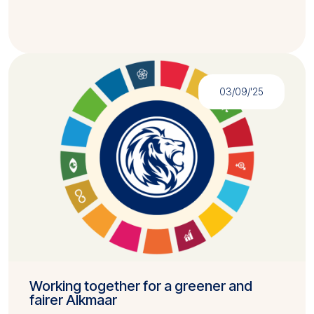
03/09/'25
Working together for a greener and
fairer Alkmaar