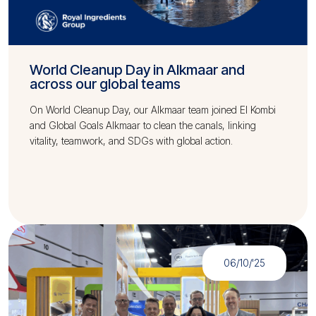
World Cleanup Day in Alkmaar and
across our global teams
On World Cleanup Day, our Alkmaar team joined El Kombi
and Global Goals Alkmaar to clean the canals, linking
vitality, teamwork, and SDGs with global action.
06/10/'25