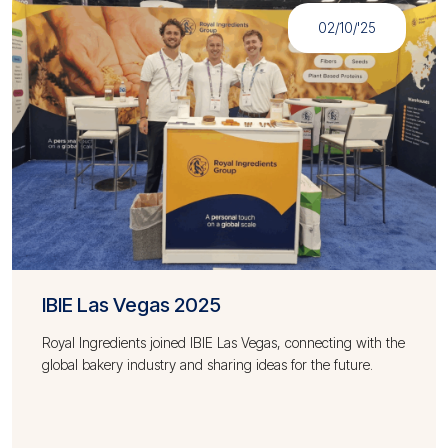
02/10/'25
IBIE Las Vegas 2025
Royal Ingredients joined IBIE Las Vegas, connecting with the
global bakery industry and sharing ideas for the future.