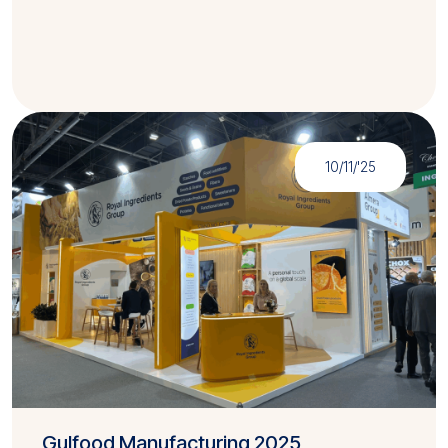
10/11/'25
Gulfood Manufacturing 2025