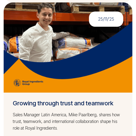
25/11/'25
Growing through trust and teamwork
Sales Manager Latin America, Mike Paarlberg, shares how
trust, teamwork, and international collaboration shape his
role at Royal Ingredients.