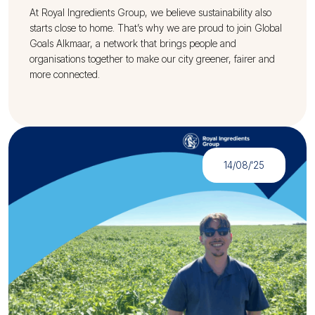
At Royal Ingredients Group, we believe sustainability also
starts close to home. That’s why we are proud to join Global
Goals Alkmaar, a network that brings people and
organisations together to make our city greener, fairer and
more connected.
14/08/'25