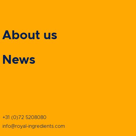
About us
News
+31 (0)72 5208080
info@royal-ingredients.com