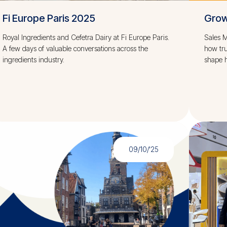
Fi Europe Paris 2025
Grow
Royal Ingredients and Cefetra Dairy at Fi Europe Paris.
Sales M
A few days of valuable conversations across the
how tru
ingredients industry.
shape h
09/10/'25