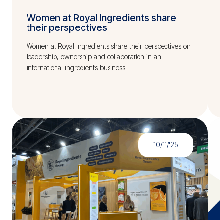
Women at Royal Ingredients share
their perspectives
Women at Royal Ingredients share their perspectives on
leadership, ownership and collaboration in an
international ingredients business.
10/11/'25