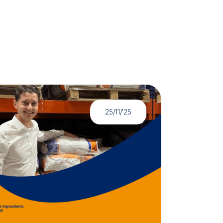
25/11/'25