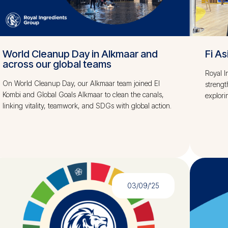
World Cleanup Day in Alkmaar and
Fi A
across our global teams
Royal I
On World Cleanup Day, our Alkmaar team joined El
strengt
Kombi and Global Goals Alkmaar to clean the canals,
explori
linking vitality, teamwork, and SDGs with global action.
03/09/'25