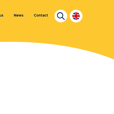
us
News
Contact