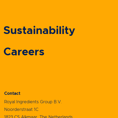
Sustainability
Careers
Contact
Royal Ingredients Group B.V.
Noorderstraat 1C
1823 CS Alkmaar, The Netherlands