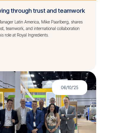
ing through trust and teamwork
anager Latin America, Mike Paarlberg, shares
st, teamwork, and international collaboration
is role at Royal Ingredients.
06/10/'25