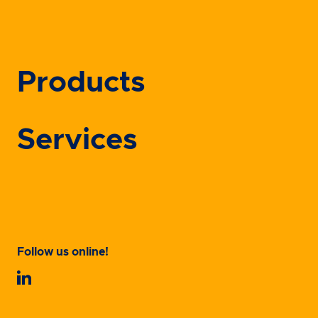
Products
Services
Follow us online!