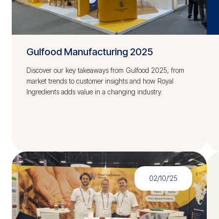
Gulfood Manufacturing 2025
Discover our key takeaways from Gulfood 2025, from
market trends to customer insights and how Royal
Ingredients adds value in a changing industry.
02/10/'25