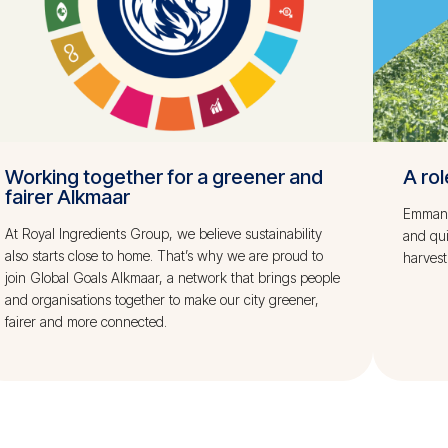
Working together for a greener and
A rol
fairer Alkmaar
Emmanue
At Royal Ingredients Group, we believe sustainability
and qu
also starts close to home. That’s why we are proud to
harvest
join Global Goals Alkmaar, a network that brings people
and organisations together to make our city greener,
fairer and more connected.