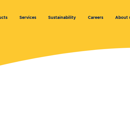
ucts
Services
Sustainability
Careers
About 