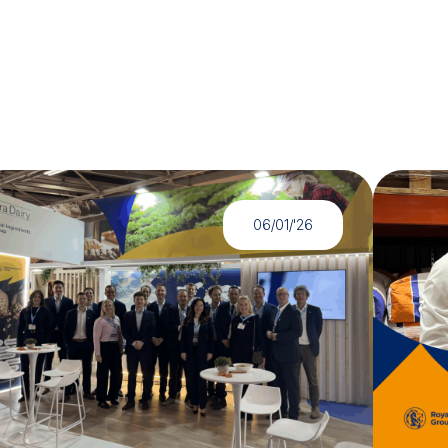
06/01/'26