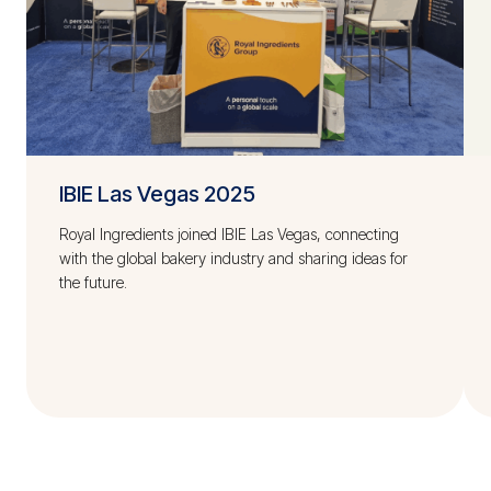
IBIE Las Vegas 2025
Royal Ingredients joined IBIE Las Vegas, connecting
with the global bakery industry and sharing ideas for
the future.