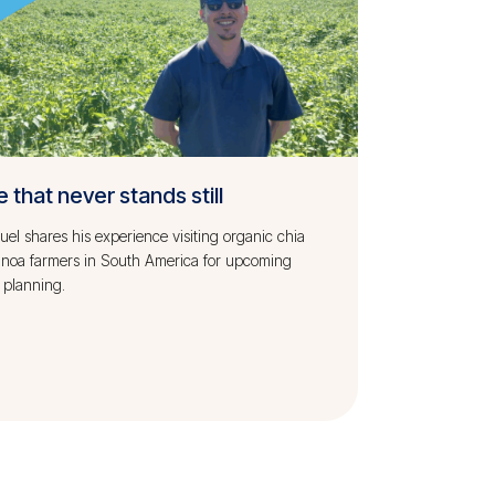
e that never stands still
l shares his experience visiting organic chia
inoa farmers in South America for upcoming
 planning.