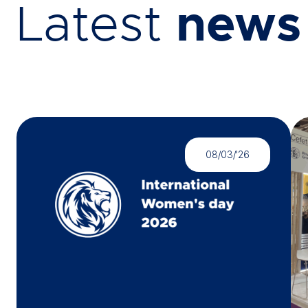
Latest
news
08/03/'26