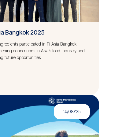
sia Bangkok 2025
ngredients participated in Fi Asia Bangkok,
hening connections in Asia’s food industry and
ng future opportunities.
14/08/'25