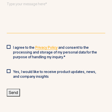
Message
*
I agree to the
Privacy Policy
and consent to the
Privacy
processing and storage of my personal data for the
Policy
*
purpose of handling my inquiry.*
Yes, I would like to receive product updates, news,
Product
and company insights
updates
Send