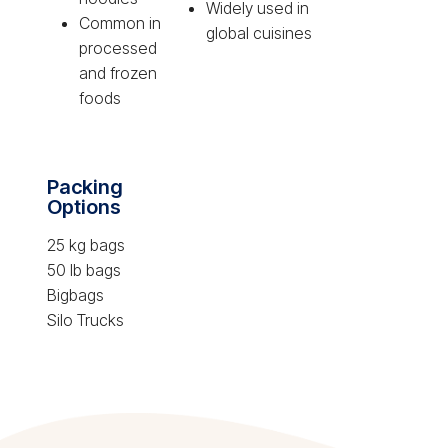
Widely used in
Common in
global cuisines
processed
and frozen
foods
Packing
Options
25 kg bags
50 lb bags
Bigbags
Silo Trucks