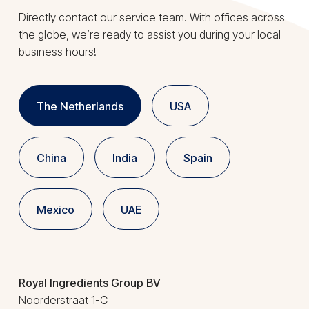
Directly contact our service team. With offices across
the globe, we’re ready to assist you during your local
business hours!
The Netherlands
USA
China
India
Spain
Mexico
UAE
Royal Ingredients Group BV
Noorderstraat 1-C