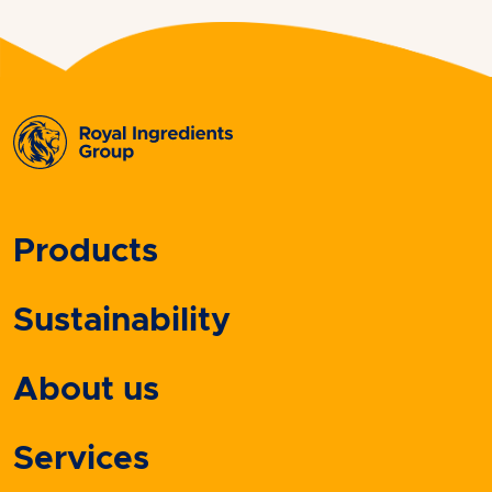
Products
Sustainability
About us
Services