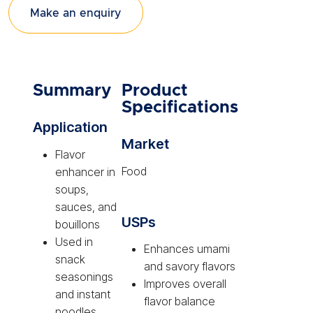
Make an enquiry
Summary
Product
Specifications
Application
Market
Flavor
Food
enhancer in
soups,
sauces, and
USPs
bouillons
Used in
Enhances umami
snack
and savory flavors
seasonings
Improves overall
and instant
flavor balance
noodles