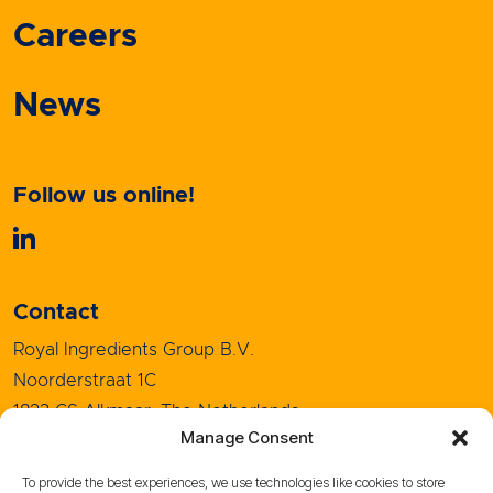
Careers
News
Follow us online!
Contact
Royal Ingredients Group B.V.
Noorderstraat 1C
1823 CS Alkmaar, The Netherlands
Manage Consent
+31 (0)72 5208080
info@royal-ingredients.com
To provide the best experiences, we use technologies like cookies to store