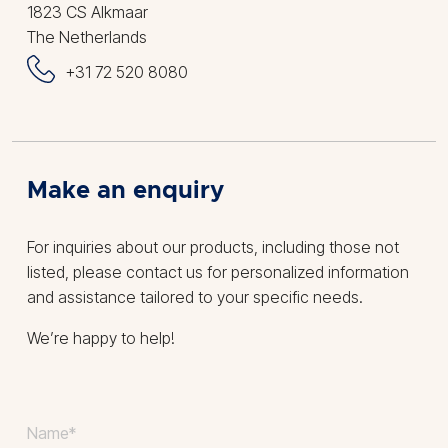
1823 CS Alkmaar
The Netherlands
+31 72 520 8080
Make an enquiry
For inquiries about our products, including those not
listed, please contact us for personalized information
and assistance tailored to your specific needs.
We’re happy to help!
Your