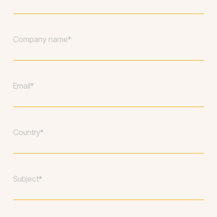
name
*
Company
*
Your
email
*
Country
*
Subject
*