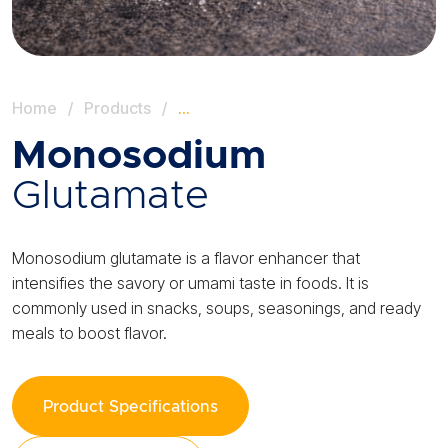
Home
/
Products
/
…
Monosodium
Glutamate
Monosodium glutamate is a flavor enhancer that
intensifies the savory or umami taste in foods. It is
commonly used in snacks, soups, seasonings, and ready
meals to boost flavor.
Product Specifications