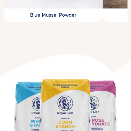
Blue Mussel Powder