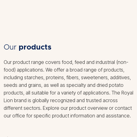
Our
products
Our product range covers food, feed and industrial (non-
food) applications. We offer a broad range of products,
including starches, proteins, fibers, sweeteners, additives,
seeds and grains, as well as specialty and dried potato
products, all suitable for a variety of applications. The Royal
Lion brand is globally recognized and trusted across
different sectors. Explore our product overview or contact
our office for specific product information and assistance.