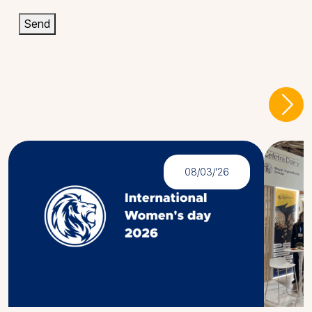
Send
Latest
News
08/03/’26