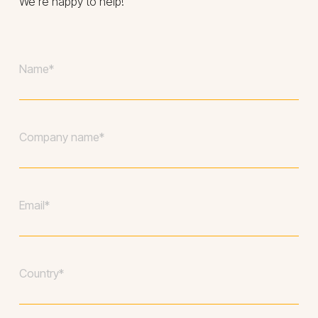
We’re happy to help!
Your
name
*
Company
*
Your
email
*
Country
*