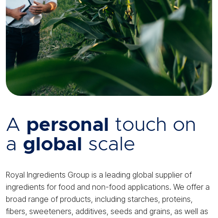
A
personal
touch on
a
global
scale
Royal Ingredients Group is a leading global supplier of
ingredients for food and non-food applications. We offer a
broad range of products, including starches, proteins,
fibers, sweeteners, additives, seeds and grains, as well as