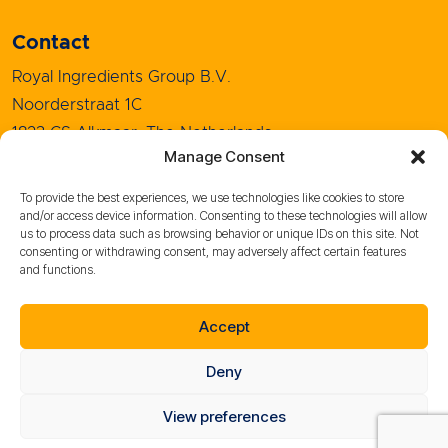
Contact
Royal Ingredients Group B.V.
Noorderstraat 1C
1823 CS Alkmaar, The Netherlands
Manage Consent
+31 (0)72 5208080
info@royal-ingredients.com
To provide the best experiences, we use technologies like cookies to store
and/or access device information. Consenting to these technologies will allow
us to process data such as browsing behavior or unique IDs on this site. Not
consenting or withdrawing consent, may adversely affect certain features
and functions.
Sales Conditions
Purchase Conditions
Accept
Whistleblower policy
Privacy policy
Deny
Cookie Policy
Terms of use
View preferences