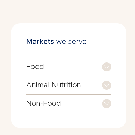
Markets
we serve
Food
Animal Nutrition
Non-Food