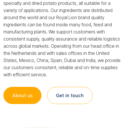
specialty and dried potato products, all suitable for a
variety of applications. Our ingredients are distributed
around the world and our Royal Lion brand quality
ingredients can be found inside many food, feed and
manufacturing plants. We support customers with
consistent supply, quality assurance and reliable logistics
across global markets. Operating from our head office in
the Netherlands and with sales offices in the United
States, Mexico, China, Spain, Dubai and India, we provide
our customers consistent, reliable and on-time supplies
with efficient service.
About us
Get in touch