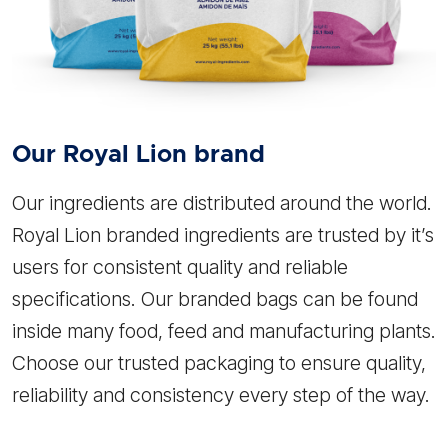
Our
Royal Lion
brand
Our ingredients are distributed around the world.
Royal Lion branded ingredients are trusted by it’s
users for consistent quality and reliable
specifications. Our branded bags can be found
inside many food, feed and manufacturing plants.
Choose our trusted packaging to ensure quality,
reliability and consistency every step of the way.