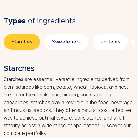
Types
of ingredients
Starches
Sweeteners
Proteins
Starches
Starches
are essential, versatile ingredients derived from
plant sources like corn, potato, wheat, tapioca, and rice.
Prized for their thickening, binding, and stabilizing
capabilities, starches play a key role in the food, beverage,
and industrial sectors. They offer a natural, cost-effective
way to achieve optimal texture, consistency, and shelf
stability across a wide range of applications. Discover our
complete portfolio.