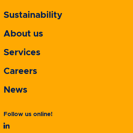
Sustainability
About us
Services
Careers
News
Follow us online!