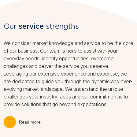
Our
service
strengths
We consider market knowledge and service to be the core
of our business. Our team is here to assist with your
everyday needs, identify opportunities, overcome
challenges and deliver the service you deserve.
Leveraging our extensive experience and expertise, we
are dedicated to guide you through the dynamic and ever-
evolving market landscape. We understand the unique
challenges your industry faces and our commitment is to
provide solutions that go beyond expectations.
Read more