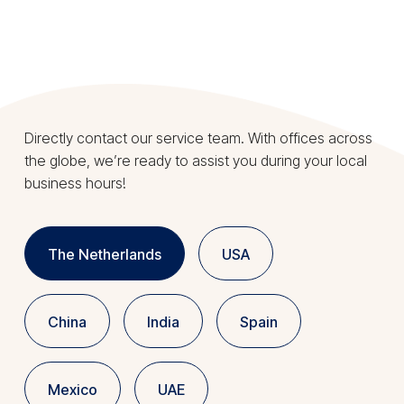
Directly contact our service team. With offices across
the globe, we’re ready to assist you during your local
business hours!
The Netherlands
USA
China
India
Spain
Mexico
UAE