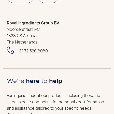
Royal Ingredients Group BV
Noorderstraat 1-C
1823 CS Alkmaar
The Netherlands
+31 72 520 8080
We’re
here
to
help
For inquiries about our products, including those not
listed, please contact us for personalized information
and assistance tailored to your specific needs.