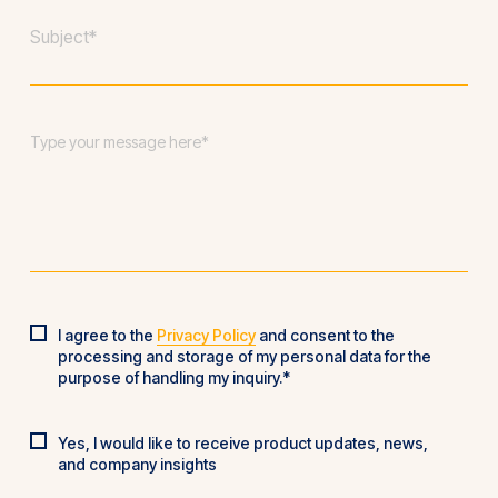
Subject
*
Message
*
I agree to the
Privacy Policy
and consent to the
Privacy
processing and storage of my personal data for the
Policy
*
purpose of handling my inquiry.*
Yes, I would like to receive product updates, news,
Product
and company insights
updates