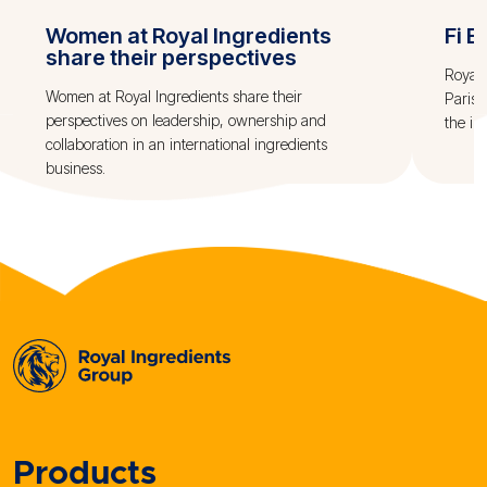
Women at Royal Ingredients
Fi E
share their perspectives
Royal 
Women at Royal Ingredients share their
Paris.
perspectives on leadership, ownership and
the in
collaboration in an international ingredients
business.
Products