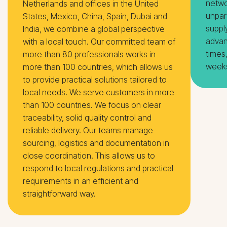
netwo
Netherlands and offices in the United
unpar
States, Mexico, China, Spain, Dubai and
suppl
India, we combine a global perspective
advan
with a local touch. Our committed team of
times
more than 80 professionals works in
weeks
more than 100 countries, which allows us
to provide practical solutions tailored to
local needs. We serve customers in more
than 100 countries. We focus on clear
traceability, solid quality control and
reliable delivery. Our teams manage
sourcing, logistics and documentation in
close coordination. This allows us to
respond to local regulations and practical
requirements in an efficient and
straightforward way.