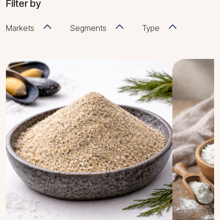
Filter by
Markets
Segments
Type