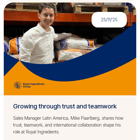
25/11/'25
Growing through trust and teamwork
Sales Manager Latin America, Mike Paarlberg, shares how
trust, teamwork, and international collaboration shape his
role at Royal Ingredients.