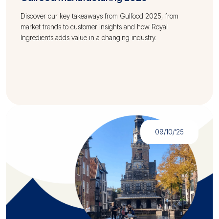
Discover our key takeaways from Gulfood 2025, from
market trends to customer insights and how Royal
Ingredients adds value in a changing industry.
09/10/'25