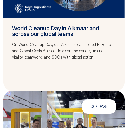
World Cleanup Day in Alkmaar and
across our global teams
On World Cleanup Day, our Alkmaar team joined El Kombi
and Global Goals Alkmaar to clean the canals, linking
vitality, teamwork, and SDGs with global action.
06/10/'25