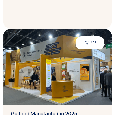
10/11/'25
Gulfood Manufacturing 2025