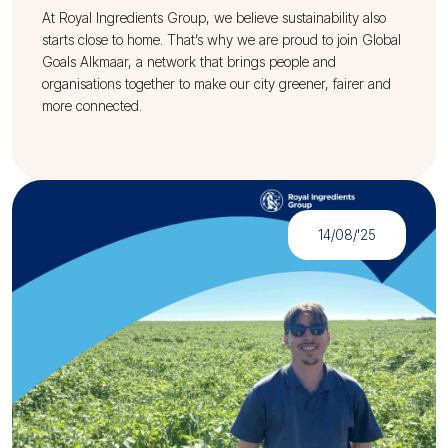
At Royal Ingredients Group, we believe sustainability also
starts close to home. That’s why we are proud to join Global
Goals Alkmaar, a network that brings people and
organisations together to make our city greener, fairer and
more connected.
14/08/'25