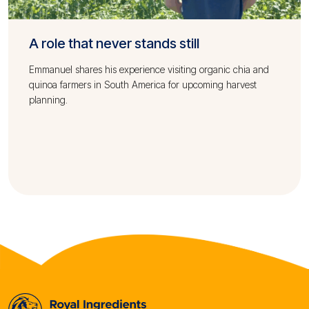
A role that never stands still
Emmanuel shares his experience visiting organic chia and
quinoa farmers in South America for upcoming harvest
planning.