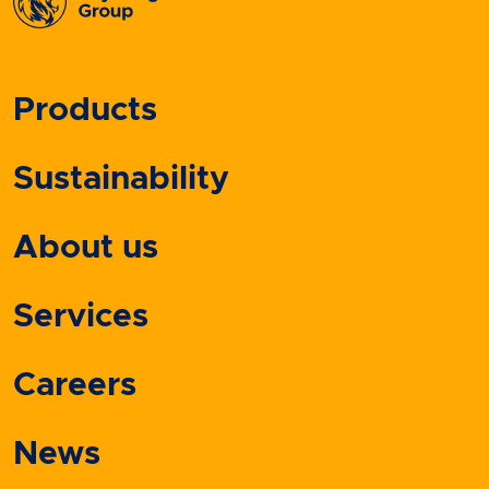
Products
Sustainability
About us
Services
Careers
News