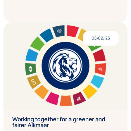
03/09/'25
Working together for a greener and
fairer Alkmaar