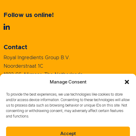
Follow us online!
Contact
Royal Ingredients Group B.V.
Noorderstraat 1C
1823 CS Alkmaar, The Netherlands
Manage Consent
+31 (0)72 5208080
info@royal-ingredients.com
To provide the best experiences, we use technologies like cookies to store
and/or access device information. Consenting to these technologies will allow
us to process data such as browsing behavior or unique IDs on this site. Not
consenting or withdrawing consent, may adversely affect certain features
and functions.
Sales Conditions
Purchase Conditions
Accept