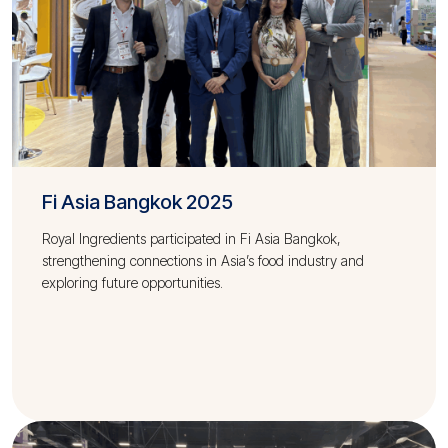
Fi Asia Bangkok 2025
Royal Ingredients participated in Fi Asia Bangkok,
strengthening connections in Asia’s food industry and
exploring future opportunities.