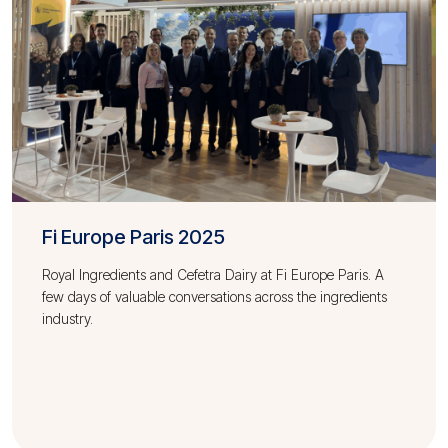
Fi Europe Paris 2025
Royal Ingredients and Cefetra Dairy at Fi Europe Paris. A
few days of valuable conversations across the ingredients
industry.