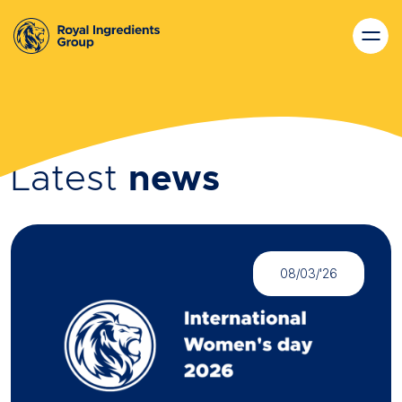
Latest
news
08/03/'26