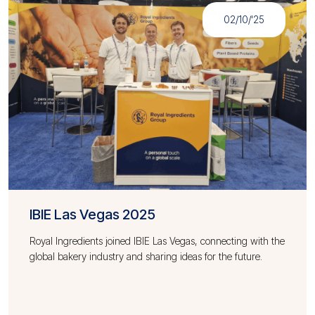
02/10/'25
IBIE Las Vegas 2025
Royal Ingredients joined IBIE Las Vegas, connecting with the
global bakery industry and sharing ideas for the future.