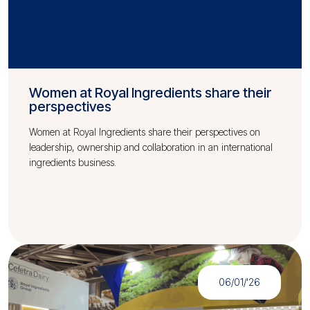
Women at Royal Ingredients share their
perspectives
Women at Royal Ingredients share their perspectives on
leadership, ownership and collaboration in an international
ingredients business.
06/01/'26