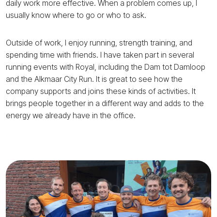
daily work more effective. When a problem comes up, I
usually know where to go or who to ask.
Outside of work, I enjoy running, strength training, and
spending time with friends. I have taken part in several
running events with Royal, including the Dam tot Damloop
and the Alkmaar City Run. It is great to see how the
company supports and joins these kinds of activities. It
brings people together in a different way and adds to the
energy we already have in the office.