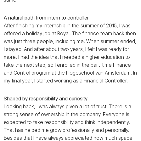
A natural path from intern to controller
After finishing my internship in the summer of 2015, I was
offered a holiday job at Royal. The finance team back then
was just three people, including me. When summer ended,
I stayed. And after about two years, I felt I was ready for
more. I had the idea that I needed a higher education to
take the next step, so I enrolled in the part-time Finance
and Control program at the Hogeschool van Amsterdam. In
my final year, I started working as a Financial Controller.
Shaped by responsibility and curiosity
Looking back, I was always given a lot of trust. There is a
strong sense of ownership in the company. Everyone is
expected to take responsibility and think independently.
That has helped me grow professionally and personally.
Besides that I have always appreciated how much space