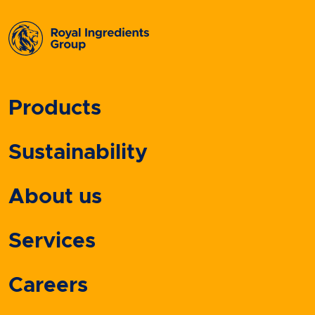
Products
Sustainability
About us
Services
Careers