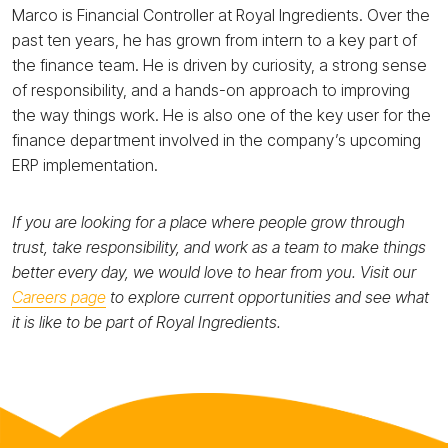
Marco is Financial Controller at Royal Ingredients. Over the
past ten years, he has grown from intern to a key part of
the finance team. He is driven by curiosity, a strong sense
of responsibility, and a hands-on approach to improving
the way things work. He is also one of the key user for the
finance department involved in the company’s upcoming
ERP implementation.
If you are looking for a place where people grow through
trust, take responsibility, and work as a team to make things
better every day, we would love to hear from you. Visit our
Careers page
to explore current opportunities and see what
it is like to be part of Royal Ingredients.