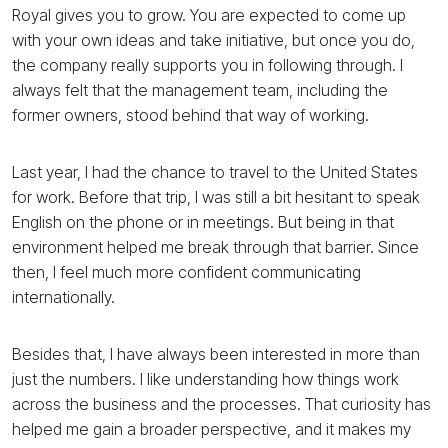
Royal gives you to grow. You are expected to come up
with your own ideas and take initiative, but once you do,
the company really supports you in following through. I
always felt that the management team, including the
former owners, stood behind that way of working.
Last year, I had the chance to travel to the United States
for work. Before that trip, I was still a bit hesitant to speak
English on the phone or in meetings. But being in that
environment helped me break through that barrier. Since
then, I feel much more confident communicating
internationally.
Besides that, I have always been interested in more than
just the numbers. I like understanding how things work
across the business and the processes. That curiosity has
helped me gain a broader perspective, and it makes my