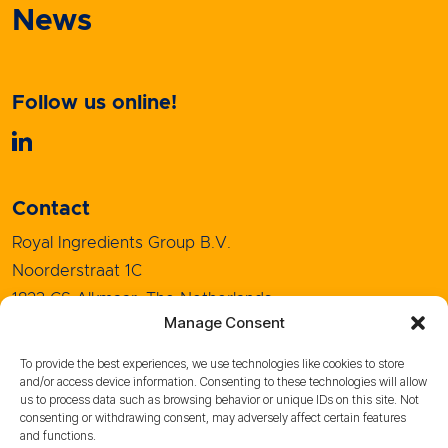
News
Follow us online!
Contact
Royal Ingredients Group B.V.
Noorderstraat 1C
1823 CS Alkmaar, The Netherlands
Manage Consent
+31 (0)72 5208080
info@royal-ingredients.com
To provide the best experiences, we use technologies like cookies to store
and/or access device information. Consenting to these technologies will allow
us to process data such as browsing behavior or unique IDs on this site. Not
consenting or withdrawing consent, may adversely affect certain features
and functions.