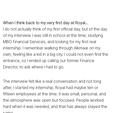
When I think back to my very first day at Royal…
I do not actually think of my first official day, but of the day
of my interview. I was still in school at the time, studying
MBO Financial Services, and looking for my first real
internship. I remember walking through Alkmaar on my
own, feeling like a kid in a big city. I could not even find the
entrance, so I ended up calling our former Finance
Director, to ask where I had to go.
The interview felt like a real conversation and not long
after, I started my internship. Royal had maybe ten or
fifteen employees at the time. It was small, personal, and
the atmosphere was open but focused. People worked
hard when it was needed, and that has always stayed the
same.