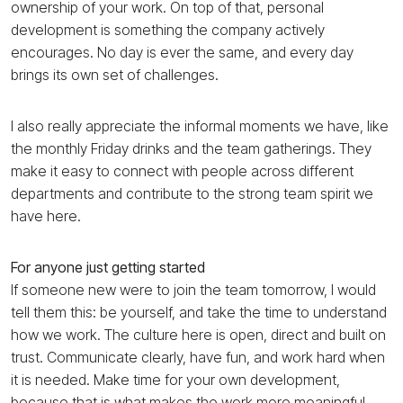
ownership of your work. On top of that, personal
development is something the company actively
encourages. No day is ever the same, and every day
brings its own set of challenges.
I also really appreciate the informal moments we have, like
the monthly Friday drinks and the team gatherings. They
make it easy to connect with people across different
departments and contribute to the strong team spirit we
have here.
For anyone just getting started
If someone new were to join the team tomorrow, I would
tell them this: be yourself, and take the time to understand
how we work. The culture here is open, direct and built on
trust. Communicate clearly, have fun, and work hard when
it is needed. Make time for your own development,
because that is what makes the work more meaningful