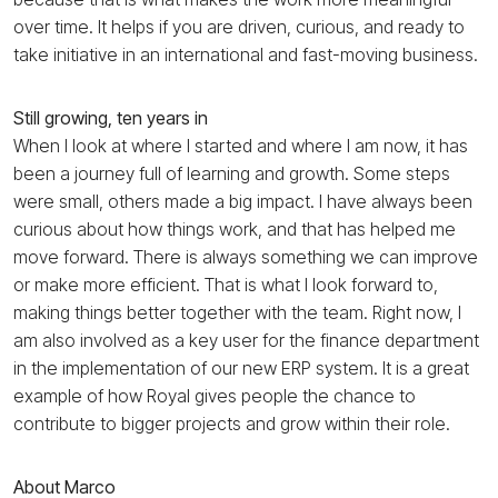
over time. It helps if you are driven, curious, and ready to
take initiative in an international and fast-moving business.
Still growing, ten years in
When I look at where I started and where I am now, it has
been a journey full of learning and growth. Some steps
were small, others made a big impact. I have always been
curious about how things work, and that has helped me
move forward. There is always something we can improve
or make more efficient. That is what I look forward to,
making things better together with the team. Right now, I
am also involved as a key user for the finance department
in the implementation of our new ERP system. It is a great
example of how Royal gives people the chance to
contribute to bigger projects and grow within their role.
About Marco