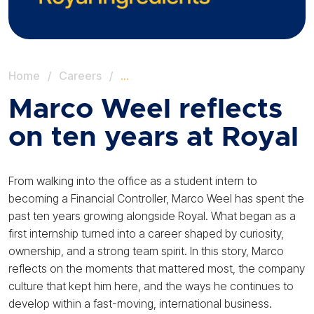
Home
/
Careers
/
…
Marco Weel reflects
on ten years at Royal
From walking into the office as a student intern to
becoming a Financial Controller, Marco Weel has spent the
past ten years growing alongside Royal. What began as a
first internship turned into a career shaped by curiosity,
ownership, and a strong team spirit. In this story, Marco
reflects on the moments that mattered most, the company
culture that kept him here, and the ways he continues to
develop within a fast-moving, international business.