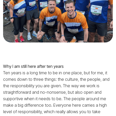
Why I am still here after ten years
Ten years is a long time to be in one place, but for me, it
comes down to three things: the culture, the people, and
the responsibility you are given. The way we work is
straightforward and no-nonsense, but also open and
supportive when it needs to be. The people around me
make a big difference too. Everyone here carries a high
level of responsibility, which really allows you to take